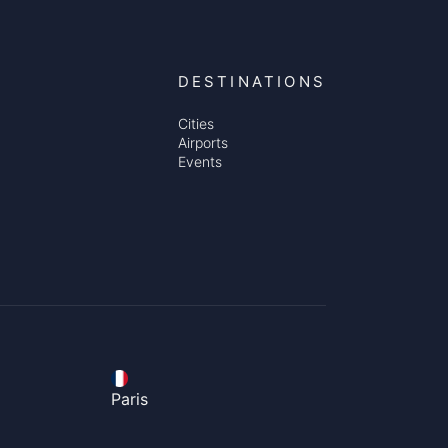
DESTINATIONS
Cities
Airports
Events
Paris