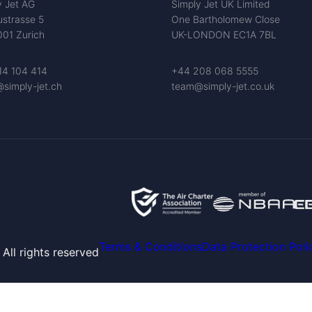
y Jet AG
Simply Jet UK Limited
ustrasse 5
One Bartholomew Close
01 Zurich
UK-LONDON EC1A 7BL
14 104 414
+44 208 068 5555
simply-jet.ch
team@simply-jet.co.uk
Terms & Conditions
Data Protection Poli
All rights reserved