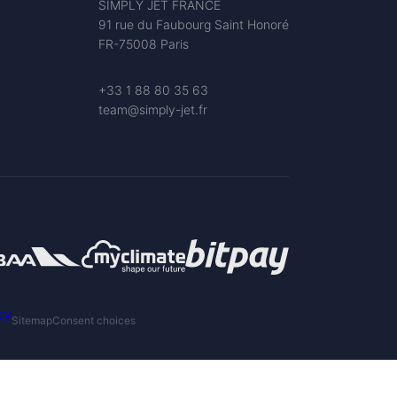
SIMPLY JET FRANCE
91 rue du Faubourg Saint Honoré
FR-75008 Paris
+33 1 88 80 35 63
team@simply-jet.fr
cy
Sitemap
Consent choices