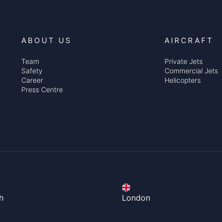
ABOUT US
AIRCRAFT
Team
Private Jets
Safety
Commercial Jets
Career
Helicopters
Press Centre
h
London