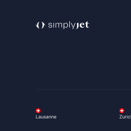
Lausanne
Zuric