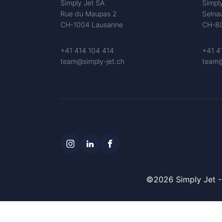
Simply Jet SA
Simpl
Rue du Maupas 2
Selna
CH-1004 Lausanne
CH-80
+41 414 104 414
+41 4
team@simply-jet.ch
team@
©2026 Simply Jet - 