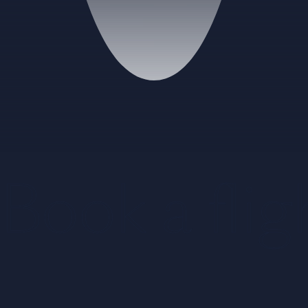
Book a flig