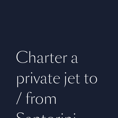
Charter a
private jet to
/ from