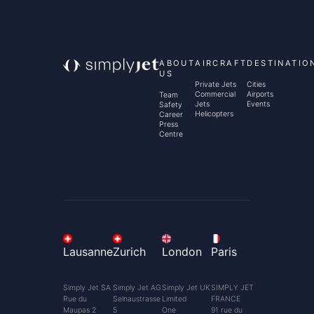
ABOUT
AIRCRAFT
DESTINATIO
US
Private Jets
Cities
Commercial
Airports
Team
Jets
Events
Safety
Helicopters
Career
Press
Centre
Lausanne
Zurich
London
Paris
Simply Jet SA
Simply Jet AG
Simply Jet UK
SIMPLY JET
Rue du
Selnaustrasse
Limited
FRANCE
Maupas 2
5
One
91 rue du