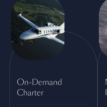
On-Demand
Charter