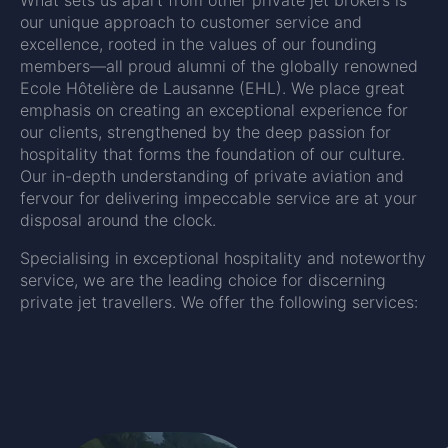
our unique approach to customer service and
excellence, rooted in the values of our founding
members—all proud alumni of the globally renowned
Ecole Hôtelière de Lausanne (EHL). We place great
emphasis on creating an exceptional experience for
our clients, strengthened by the deep passion for
hospitality that forms the foundation of our culture.
Our in-depth understanding of private aviation and
fervour for delivering impeccable service are at your
disposal around the clock.
Specialising in exceptional hospitality and noteworthy
service, we are the leading choice for discerning
private jet travellers. We offer the following services: