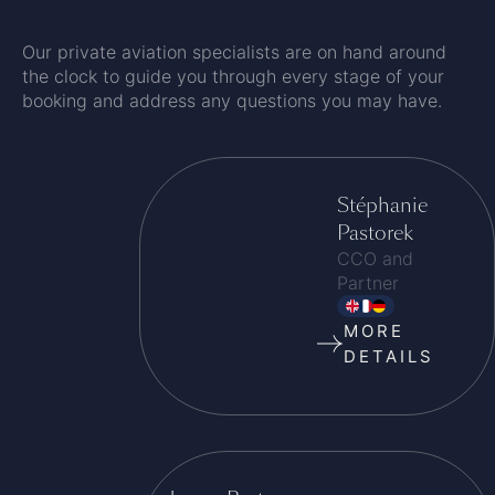
Our private aviation specialists are on hand around
the clock to guide you through every stage of your
booking and address any questions you may have.
Stéphanie
Pastorek
CCO and
Partner
MORE
DETAILS