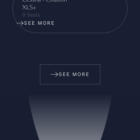
XLS+
9 Seats
SEE MORE
SEE MORE