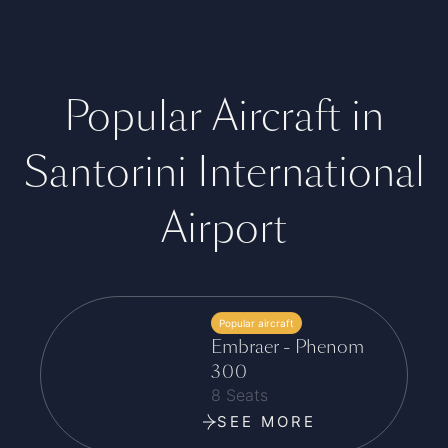
Popular Aircraft in
Santorini International
Airport
Popular aircraft
Embraer - Phenom
300
8 Seats
SEE MORE