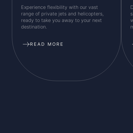
Experience flexibility with our vast
D
range of private jets and helicopters,
s
ready to take you away to your next
w
destination.
m
READ MORE