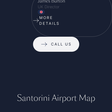
James Burton
UK Director
MORE
DETAILS
CALL US
Santorini Airport Map