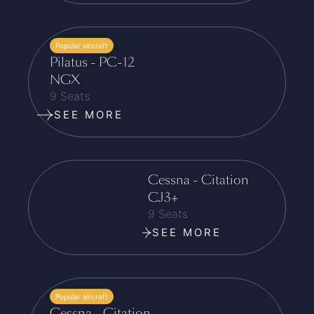
Popular aircraft
Pilatus - PC-12
NGX
9 Seats
SEE MORE
Cessna - Citation
CJ3+
9 Seats
SEE MORE
Popular aircraft
Cessna - Citation