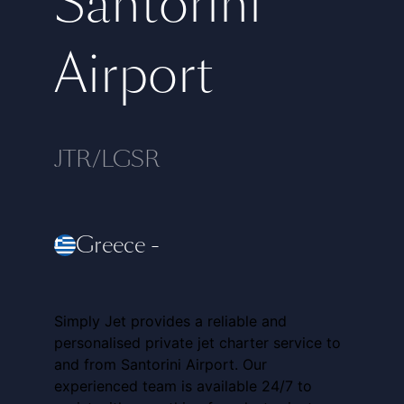
Santorini
Airport
JTR/LGSR
Greece
-
Simply Jet provides a reliable and
personalised private jet charter service to
and from Santorini Airport. Our
experienced team is available 24/7 to