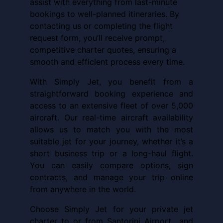
assist with everything from last-minute
bookings to well-planned itineraries. By
contacting us or completing the flight
request form, you’ll receive prompt,
competitive charter quotes, ensuring a
smooth and efficient process every time.
With Simply Jet, you benefit from a
straightforward booking experience and
access to an extensive fleet of over 5,000
aircraft. Our real-time aircraft availability
allows us to match you with the most
suitable jet for your journey, whether it’s a
short business trip or a long-haul flight.
You can easily compare options, sign
contracts, and manage your trip online
from anywhere in the world.
Choose Simply Jet for your private jet
charter to or from Santorini Airport and