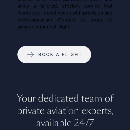
enjoy a tailored, efficient service that
meets your travel needs with precision and
professionalism. Contact us today to
arrange your next flight.
BOOK A FLIGHT
Your dedicated team of
private aviation experts,
available 24/7