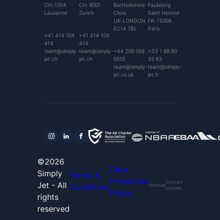
CH-1004
CH-8001
Bartholomew
Faubourg
Lausanne
Zurich
Close
Saint Honoré
UK-LONDON
FR-75008
EC1A 7BL
Paris
+41 414 104
+41 414 104
414
414
team@simply-
team@simply-
+44 208 068
+33 1 88 80
jet.ch
jet.ch
5555
35 63
team@simply-
team@simply-
jet.co.uk
jet.fr
©2026
Data
Simply
Terms &
Protection
Consent
Jet - All
Conditions
Sitemap
choices
Policy
rights
reserved