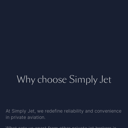
Why choose Simply Jet
At Simply Jet, we redefine reliability and convenience
in private aviation.
What sets us apart from other private jet brokers is