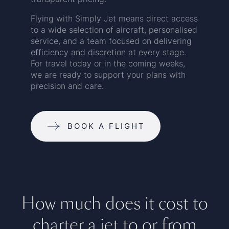
Flying with Simply Jet means direct access
to a wide selection of aircraft, personalised
service, and a team focused on delivering
efficiency and discretion at every stage.
For travel today or in the coming weeks,
we are ready to support your plans with
precision and care.
BOOK A FLIGHT
How much does it cost to
charter a jet to or from