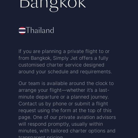
Bangkok
Thailand
If you are planning a private flight to or
from Bangkok, Simply Jet offers a fully
customised charter service designed
around your schedule and requirements.
Our team is available around the clock to
arrange your flight—whether it’s a last-
minute departure or a planned journey.
Contact us by phone or submit a flight
request using the form at the top of this
page. One of our private aviation advisors
will respond promptly, usually within
minutes, with tailored charter options and
transparent pricing.