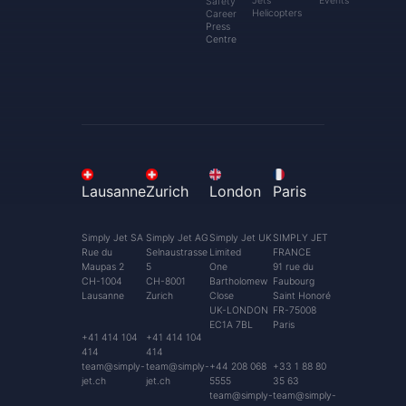
Jets
Events
Safety
Helicopters
Career
Press
Centre
Lausanne
Zurich
London
Paris
Simply Jet SA
Simply Jet AG
Simply Jet UK
SIMPLY JET
Rue du
Selnaustrasse
Limited
FRANCE
Maupas 2
5
One
91 rue du
CH-1004
CH-8001
Bartholomew
Faubourg
Lausanne
Zurich
Close
Saint Honoré
UK-LONDON
FR-75008
EC1A 7BL
Paris
+41 414 104
+41 414 104
414
414
team@simply-
team@simply-
+44 208 068
+33 1 88 80
jet.ch
jet.ch
5555
35 63
team@simply-
team@simply-