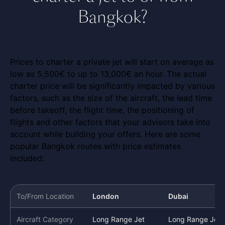
Bangkok?
Prices to charter a private jet will start on average as
low as 5,500€ to up to 13,000€ an hour. The actual
charter price will be significantly impacted by various
factors, such as the size of the aircraft, the lead time
before takeoff, the flight time, the positioning of
flights and other factors that your advisors take into
account while building your offers. Here are some
popular Bangkok routes with price estimates
included:
To/From Location
London
Dubai
Aircraft Category
Long Range Jet
Long Range Jet