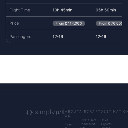
Flight Time
10h 45min
05h 50min
Price
From
114,000
From
76,000
Passengers
12-16
12-16
ABOUT
AIRCRAFT
DESTINATIO
US
Private Jets
Cities
Commercial
Airports
Team