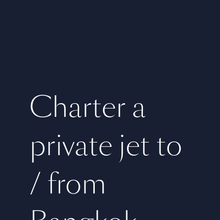
Charter a
private jet to
/ from