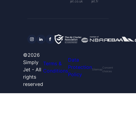
jet.co.uk
jet.fr
©2026
Data
Simply
Terms &
Protection
Consent
Jet - All
Conditions
Sitemap
choices
Policy
rights
reserved