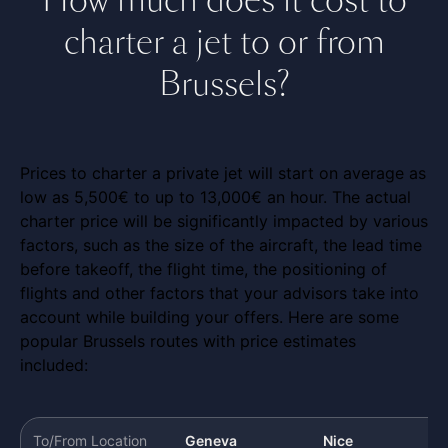
charter a jet to or from
Brussels?
Prices to charter a private jet will start on average as
low as 5,500€ to up to 13,000€ an hour. The actual
charter price will be significantly impacted by various
factors, such as the size of the aircraft, the lead time
before takeoff, the flight time, the positioning of
flights and other factors that your advisors take into
account while building your offers. Here are some
popular Brussels routes with price estimates
included:
To/From Location
Geneva
Nice