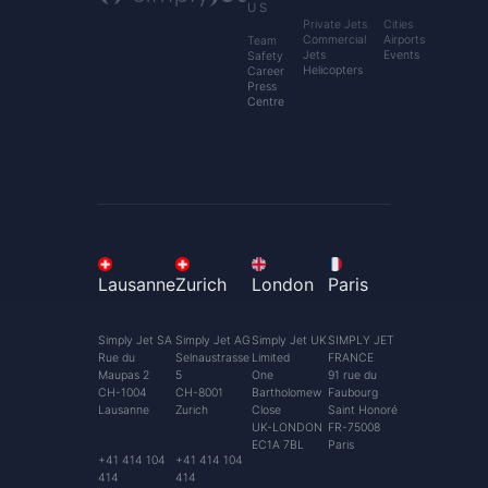
US
Private Jets
Cities
Commercial
Airports
Team
Jets
Events
Safety
Helicopters
Career
Press
Centre
Lausanne
Zurich
London
Paris
Simply Jet SA
Simply Jet AG
Simply Jet UK
SIMPLY JET
Rue du
Selnaustrasse
Limited
FRANCE
Maupas 2
5
One
91 rue du
CH-1004
CH-8001
Bartholomew
Faubourg
Lausanne
Zurich
Close
Saint Honoré
UK-LONDON
FR-75008
EC1A 7BL
Paris
+41 414 104
+41 414 104
414
414