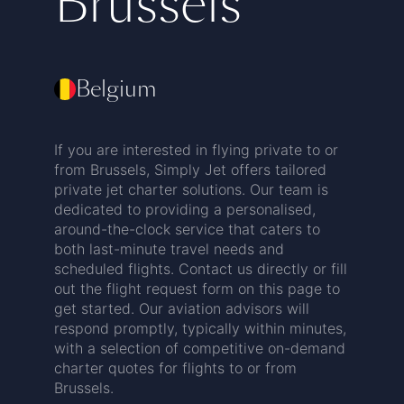
Brussels
Belgium
If you are interested in flying private to or
from Brussels, Simply Jet offers tailored
private jet charter solutions. Our team is
dedicated to providing a personalised,
around-the-clock service that caters to
both last-minute travel needs and
scheduled flights. Contact us directly or fill
out the flight request form on this page to
get started. Our aviation advisors will
respond promptly, typically within minutes,
with a selection of competitive on-demand
charter quotes for flights to or from
Brussels.