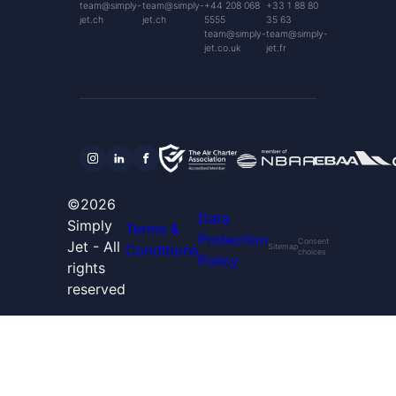
team@simply-
team@simply-
+44 208 068
+33 1 88 80
jet.ch
jet.ch
5555
35 63
team@simply-
team@simply-
jet.co.uk
jet.fr
©2026
Data
Simply
Terms &
Protection
Consent
Jet - All
Conditions
Sitemap
choices
Policy
rights
reserved