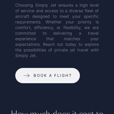
Choosing Simply Jet ensures a high level
of service and access to a diverse fleet of
aircraft designed to meet your specific
requirements. Whether your priority is
comfort, efficiency, or flexibility, we are
committed to delivering a travel
experience that matches your
expectations. Reach out today to explore
the possibilities of private jet travel with
Simply Jet.
BOOK A FLIGHT
How much does it cost to