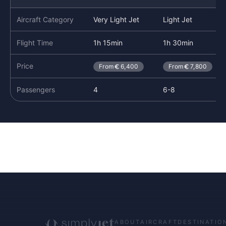
Aircraft Category
Very Light Jet
Light Jet
Flight Time
1h 15min
1h 30min
Price
From
6,400
From
7,800
Passengers
4
6-8
ABOUT
AIRCRAFT
DESTINATIO