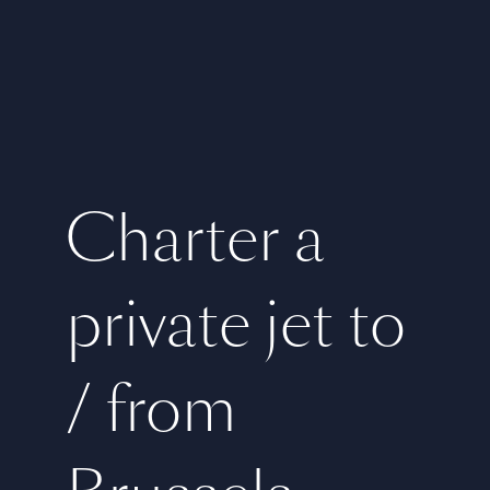
Charter a
private jet to
/ from