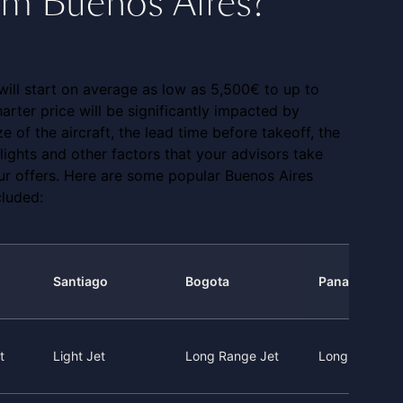
rom Buenos Aires?
 will start on average as low as 5,500€ to up to
arter price will be significantly impacted by
ze of the aircraft, the lead time before takeoff, the
 flights and other factors that your advisors take
our offers. Here are some popular Buenos Aires
cluded:
Santiago
Bogota
Panama City
t
Light Jet
Long Range Jet
Long Range J