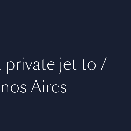
private jet to /
nos Aires