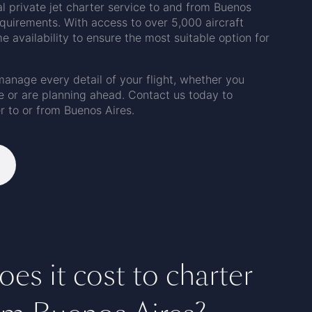
al private jet charter service to and from Buenos
requirements. With access to over 5,000 aircraft
 availability to ensure the most suitable option for
manage every detail of your flight, whether you
e or are planning ahead. Contact us today to
r to or from Buenos Aires.
s it cost to charter