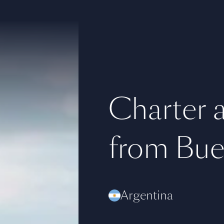
Charter a 
from Bue
Argentina