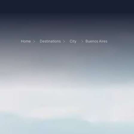
Home
Destinations
City
Buenos Aires