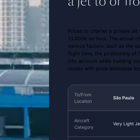
a jet to or f
Prices to charter a private jet
13,000€ an hour. The actual ch
various factors, such as the si
flight time, the positioning of
into account while building y
routes with price estimates in
To/From
São Paulo
Location
Aircraft
Very Light Je
Category