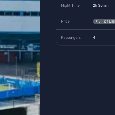
Flight Time
2h 30min
Price
From
15,8
Passengers
4