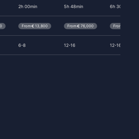
2h 00min
5h 48min
6h 30min
80
From
13,800
From
76,000
From
114,0
6-8
12-16
12-16