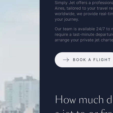
Simply Jet offers a profession
Aires, tailored to your travel 
worldwide, we provide real-time
your journey.
Our team is available 24/7 to 
require a last-minute departur
arrange your private jet charte
BOOK A FLIGHT
How much doe