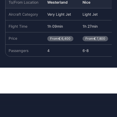
To/From Location
Westerland
Nice
Aircraft Category
Very Light Jet
Light Jet
Flight Time
1h 09min
1h 27min
Price
From
6,400
From
7,800
Passengers
4
6-8