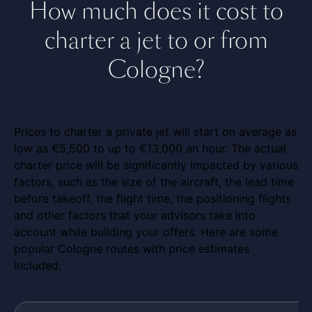
How much does it cost to
charter a jet to or from
Cologne?
Prices to charter a private jet will start on average as
low as €5,500 to up to €13,000 an hour. The actual
charter price will be significantly impacted by various
factors, such as the size of the aircraft, the lead time
before takeoff, the flight time, the positioning flights
and other factors that your advisors take into
account while building your offers. Here are some
popular Cologne routes with price estimates
included: