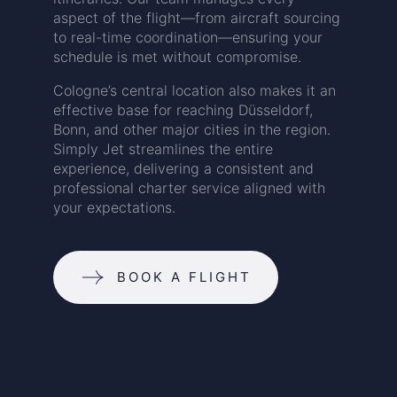
aspect of the flight—from aircraft sourcing
to real-time coordination—ensuring your
schedule is met without compromise.
Cologne’s central location also makes it an
effective base for reaching Düsseldorf,
Bonn, and other major cities in the region.
Simply Jet streamlines the entire
experience, delivering a consistent and
professional charter service aligned with
your expectations.
BOOK A FLIGHT