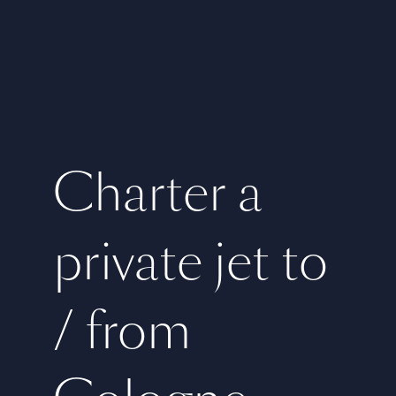
Charter a
private jet to
/ from