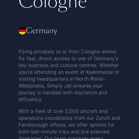
Cologne
Germany
Flying privately to or from Cologne allows
for fast, direct access to one of Germany’s
key business and cultural centres. Whether
you're attending an event at Koelnmesse or
visiting headquarters in North Rhine-
Westphalia, Simply Jet ensures your
journey is handled with discretion and
efficiency.
With a fleet of over 5,000 aircraft and
operations coordinated from our Zurich and
Farnborough offices, we offer options for
both last-minute trips and pre-planned
itineraries. Our team manages every