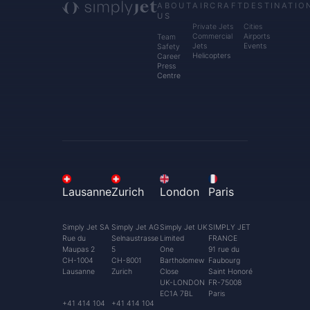
ABOUT
AIRCRAFT
DESTINATIO
US
Private Jets
Cities
Commercial
Airports
Team
Jets
Events
Safety
Helicopters
Career
Press
Centre
Lausanne
Zurich
London
Paris
Simply Jet SA
Simply Jet AG
Simply Jet UK
SIMPLY JET
Rue du
Selnaustrasse
Limited
FRANCE
Maupas 2
5
One
91 rue du
CH-1004
CH-8001
Bartholomew
Faubourg
Lausanne
Zurich
Close
Saint Honoré
UK-LONDON
FR-75008
EC1A 7BL
Paris
+41 414 104
+41 414 104