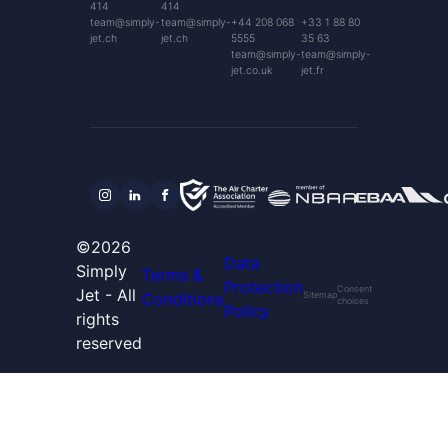
414
414
team@simply-
team@simply-
+44 208 068
+33 1 88 80
jet.ch
jet.ch
5555
35 63
team@simply-
team@simply-
jet.co.uk
jet.fr
©2026
Data
Simply
Terms &
Protection
Consent
Jet - All
Conditions
Sitemap
choices
Policy
rights
reserved