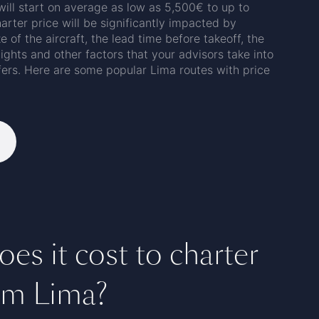
 will start on average as low as 5,500€ to up to
arter price will be significantly impacted by
e of the aircraft, the lead time before takeoff, the
flights and other factors that your advisors take into
fers. Here are some popular Lima routes with price
s it cost to charter
rom Lima?