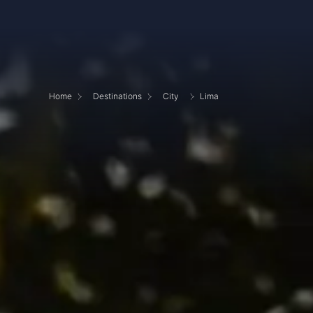
Home
Destinations
City
Lima