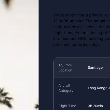
Prices to charter a private jet
13,000€ an hour. The actual ch
various factors, such as the si
flight time, the positioning of
into account while building yo
price estimates included:
To/From
Santiago
Location
Aircraft
Long Range J
Category
Flight Time
3h 20min