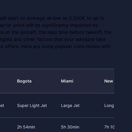
 will start on average as low as 5,500€ to up to
arter price will be significantly impacted by
ze of the aircraft, the lead time before takeoff, the
 flights and other factors that your advisors take
ur offers. Here are some popular Lima routes with
Bogota
Miami
New York
et
Super Light Jet
Large Jet
Long Range J
2h 54min
5h 30min
7h 10min