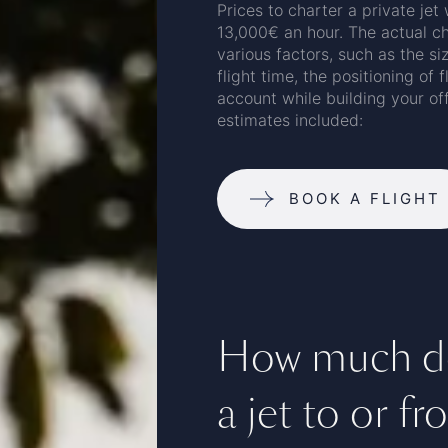
Prices to charter a private jet
13,000€ an hour. The actual ch
various factors, such as the siz
flight time, the positioning of 
account while building your of
estimates included:
BOOK A FLIGHT
How much doe
a jet to or f