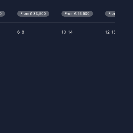
0
From
33,500
From
56,500
From
114,0
6-8
10-14
12-16