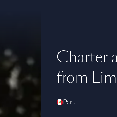
Charter a 
from Lim
Peru