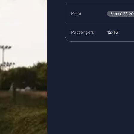
Price
From
76,00
Passengers
12-16