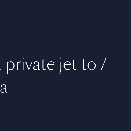
private jet to /
a