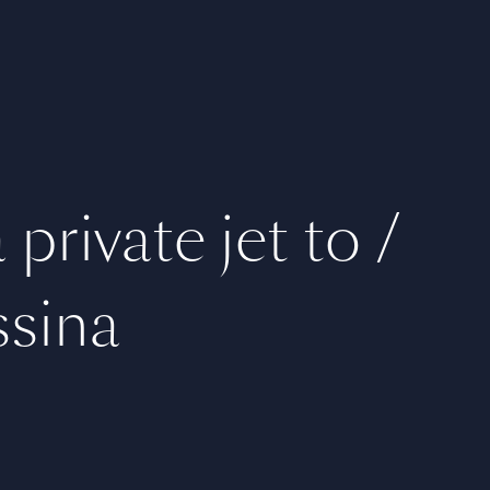
private jet to /
sina