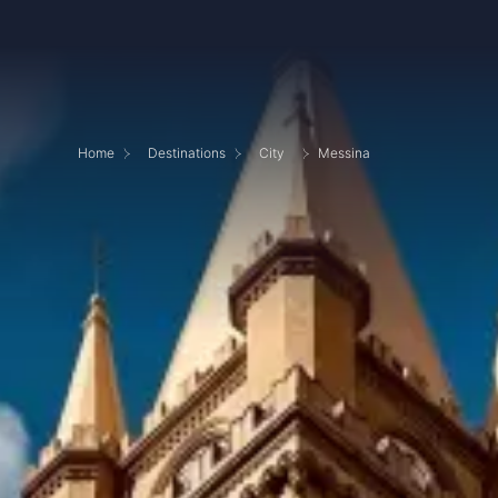
Home
Destinations
City
Messina