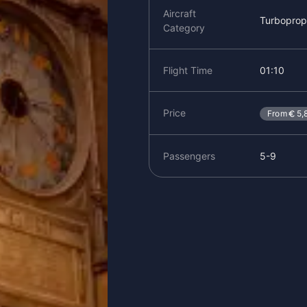
Aircraft
Turboprop
Category
Flight Time
01:10
Price
From
5,
Passengers
5-9