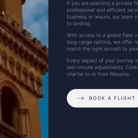
If you are planning a private f
professional and efficient serv
business or leisure, our team o
to landing.
With access to a global fleet o
long-range options, we offer r
match the right aircraft to you
Every aspect of your journey i
last-minute adjustments. Conta
charter to or from Messina.
BOOK A FLIGHT