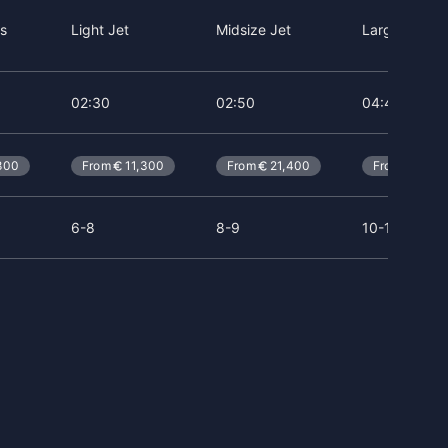
s
Light Jet
Midsize Jet
Large Jet
02:30
02:50
04:40
800
From
11,300
From
21,400
From
41,5
6-8
8-9
10-14