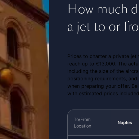
How much doe
a jet to or f
Prices to charter a private je
reach up to €13,000. The actua
including the size of the aircra
positioning requirements, and 
when preparing your offer. Be
with estimated prices included
To/From
Naples
Location