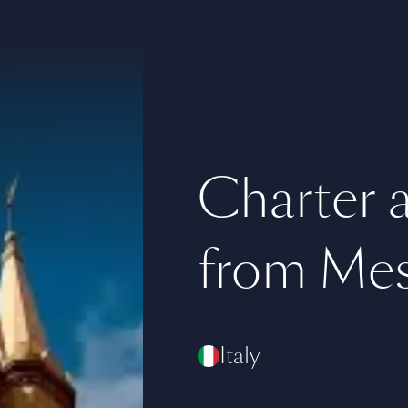
Charter a 
from Mes
Italy