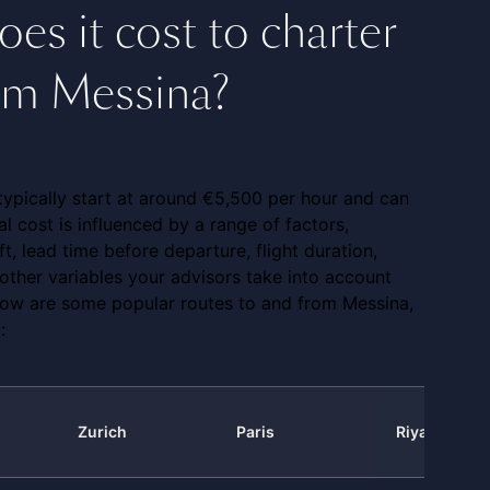
s it cost to charter
rom Messina?
t typically start at around €5,500 per hour and can
l cost is influenced by a range of factors,
ft, lead time before departure, flight duration,
other variables your advisors take into account
low are some popular routes to and from Messina,
:
Zurich
Paris
Riyadh