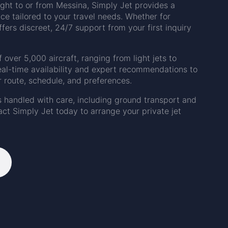
light to or from Messina, Simply Jet provides a
ice tailored to your travel needs. Whether for
ffers discreet, 24/7 support from your first inquiry
f over 5,000 aircraft, ranging from light jets to
eal-time availability and expert recommendations to
r route, schedule, and preferences.
s handled with care, including ground transport and
ct Simply Jet today to arrange your private jet