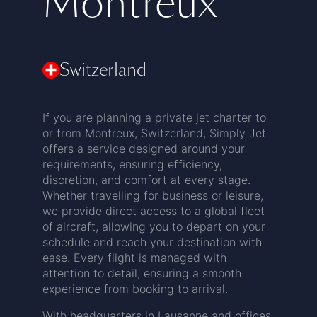
Montreux
Switzerland
If you are planning a private jet charter to
or from Montreux, Switzerland, Simply Jet
offers a service designed around your
requirements, ensuring efficiency,
discretion, and comfort at every stage.
Whether travelling for business or leisure,
we provide direct access to a global fleet
of aircraft, allowing you to depart on your
schedule and reach your destination with
ease. Every flight is managed with
attention to detail, ensuring a smooth
experience from booking to arrival.
With headquarters in Lausanne and offices