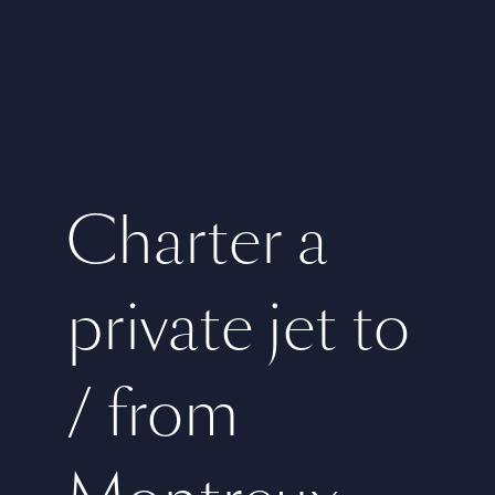
Charter a
private jet to
/ from