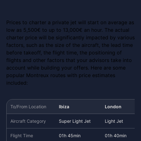
Prices to charter a private jet will start on average as
low as 5,500€ to up to 13,000€ an hour. The actual
charter price will be significantly impacted by various
factors, such as the size of the aircraft, the lead time
before takeoff, the flight time, the positioning of
flights and other factors that your advisors take into
account while building your offers. Here are some
popular Montreux routes with price estimates
included:
To/From Location
Ibiza
London
Aircraft Category
Super Light Jet
Light Jet
Flight Time
01h 45min
01h 40min