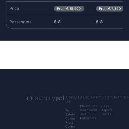
Price
From
15,900
From
7,800
Passengers
6-8
6-8
ABOUT
AIRCRAFT
DESTINATIO
US
Private Jets
Cities
Commercial
Airports
Team
Jets
Events
Safety
Helicopters
Career
Press
Centre