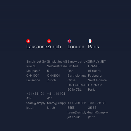
Lausanne
Zurich
London
Paris
Simply Jet SA
Simply Jet AG
Simply Jet UK
SIMPLY JET
Rue du
Selnaustrasse
Limited
FRANCE
Maupas 2
5
One
91 rue du
CH-1004
CH-8001
Bartholomew
Faubourg
Lausanne
Zurich
Close
Saint Honoré
UK-LONDON
FR-75008
EC1A 7BL
Paris
+41 414 104
+41 414 104
414
414
team@simply-
team@simply-
+44 208 068
+33 1 88 80
jet.ch
jet.ch
5555
35 63
team@simply-
team@simply-
jet.co.uk
jet.fr