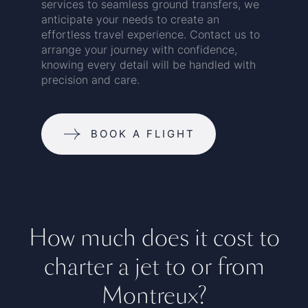
services to seamless ground transfers, we
anticipate your needs to create an
effortless travel experience. Contact us to
arrange your journey with confidence,
knowing every detail will be handled with
precision and care.
BOOK A FLIGHT
How much does it cost to
charter a jet to or from
Montreux?