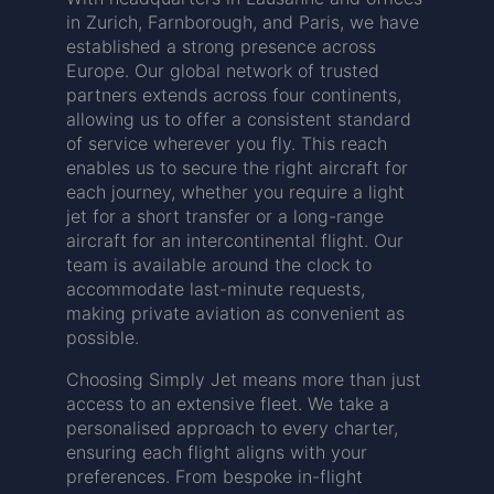
in Zurich, Farnborough, and Paris, we have
established a strong presence across
Europe. Our global network of trusted
partners extends across four continents,
allowing us to offer a consistent standard
of service wherever you fly. This reach
enables us to secure the right aircraft for
each journey, whether you require a light
jet for a short transfer or a long-range
aircraft for an intercontinental flight. Our
team is available around the clock to
accommodate last-minute requests,
making private aviation as convenient as
possible.
Choosing Simply Jet means more than just
access to an extensive fleet. We take a
personalised approach to every charter,
ensuring each flight aligns with your
preferences. From bespoke in-flight