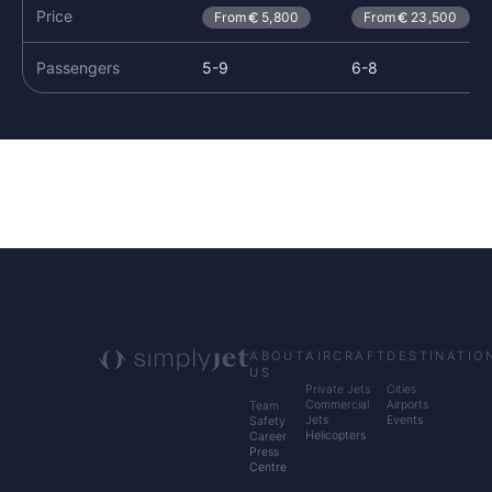
Price
From
5,800
From
23,500
Passengers
5-9
6-8
ABOUT
AIRCRAFT
DESTINATIO
US
Private Jets
Cities
Commercial
Airports
Team
Jets
Events
Safety
Helicopters
Career
Press
Centre