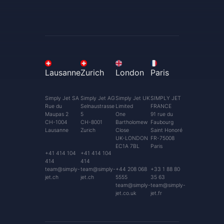
Lausanne
Zurich
London
Paris
Simply Jet SA
Simply Jet AG
Simply Jet UK
SIMPLY JET
Rue du
Selnaustrasse
Limited
FRANCE
Maupas 2
5
One
91 rue du
CH-1004
CH-8001
Bartholomew
Faubourg
Lausanne
Zurich
Close
Saint Honoré
UK-LONDON
FR-75008
EC1A 7BL
Paris
+41 414 104
+41 414 104
414
414
team@simply-
team@simply-
+44 208 068
+33 1 88 80
jet.ch
jet.ch
5555
35 63
team@simply-
team@simply-
jet.co.uk
jet.fr