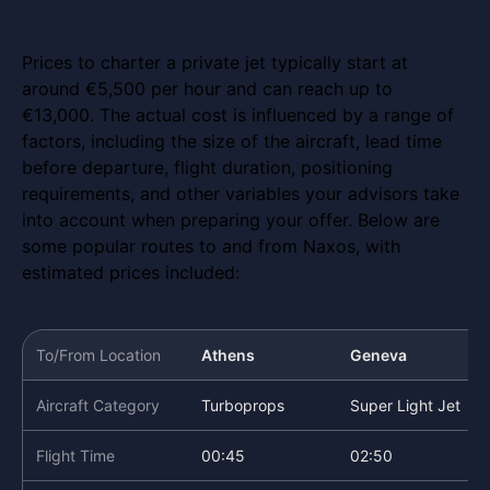
Prices to charter a private jet typically start at
around €5,500 per hour and can reach up to
€13,000. The actual cost is influenced by a range of
factors, including the size of the aircraft, lead time
before departure, flight duration, positioning
requirements, and other variables your advisors take
into account when preparing your offer. Below are
some popular routes to and from Naxos, with
estimated prices included:
To/From Location
Athens
Geneva
Aircraft Category
Turboprops
Super Light Jet
Flight Time
00:45
02:50