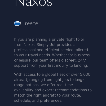
Naxos
Greece
If you are planning a private flight to or
from Naxos, Simply Jet provides a
professional and efficient service tailored
to your travel needs. Whether for business
or leisure, our team offers discreet, 24/7
support from your first inquiry to landing.
With access to a global fleet of over 5,000
aircraft, ranging from light jets to long-
range options, we offer real-time
availability and expert recommendations to
match the right aircraft to your route,
schedule, and preferences.