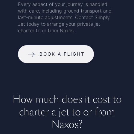
Every aspect of your journey is handled
with care, including ground transport and
last-minute adjustments. Contact Simply
Jet today to arrange your private jet
charter to or from Naxos.
BOOK A FLIGHT
How much does it cost to
charter a jet to or from
Naxos?