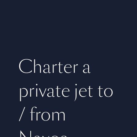
Charter a
private jet to
/ from