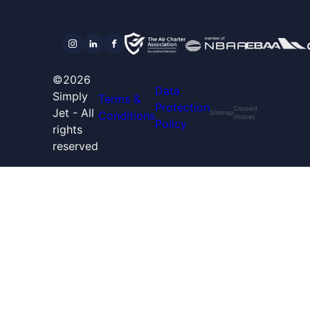
©2026
Data
Simply
Terms &
Protection
Consent
Jet - All
Conditions
Sitemap
choices
Policy
rights
reserved