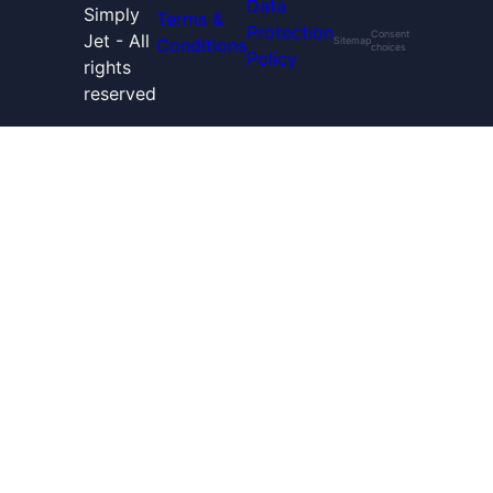
Data
Simply
Terms &
Protection
Consent
Jet - All
Conditions
Sitemap
choices
Policy
rights
reserved