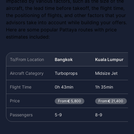
impacted by various factors, such as the size of the
aircraft, the lead time before takeoff, the flight time,
the positioning of flights, and other factors that your
advisors take into account while building your offers.
Here are some popular Pattaya routes with price
estimates included:
To/From Location
Bangkok
Kuala Lumpur
Aircraft Category
Turboprops
Midsize Jet
Flight Time
0h 43min
1h 35min
Price
From
5,800
From
21,400
Passengers
5-9
8-9