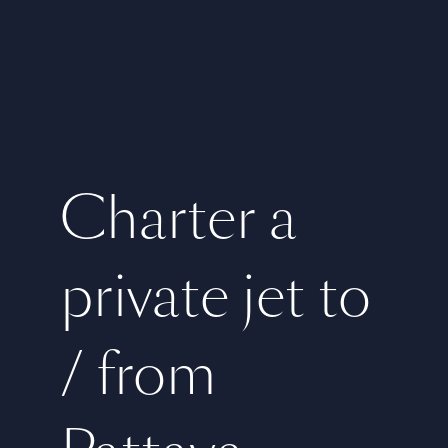
Charter a
private jet to
/ from