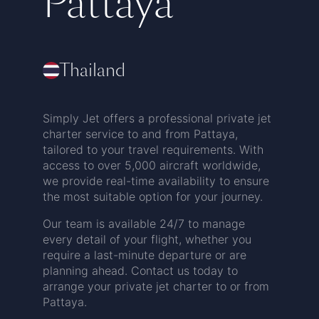
Pattaya
Thailand
Simply Jet offers a professional private jet
charter service to and from Pattaya,
tailored to your travel requirements. With
access to over 5,000 aircraft worldwide,
we provide real-time availability to ensure
the most suitable option for your journey.
Our team is available 24/7 to manage
every detail of your flight, whether you
require a last-minute departure or are
planning ahead. Contact us today to
arrange your private jet charter to or from
Pattaya.