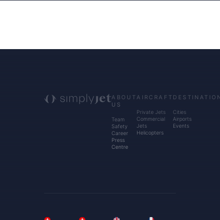
ABOUT
AIRCRAFT
DESTINATIO
US
Private Jets
Cities
Commercial
Airports
Team
Jets
Events
Safety
Helicopters
Career
Press
Centre