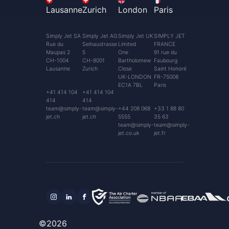
Lausanne
Zurich
London
Paris
Simply Jet SA
Simply Jet AG
Simply Jet UK
SIMPLY JET
Rue du
Selnaustrasse
Limited
FRANCE
Maupas 2
5
One
91 rue du
CH-1004
CH-8001
Bartholomew
Faubourg
Lausanne
Zurich
Close
Saint Honoré
UK-LONDON
FR-75008
EC1A 7BL
Paris
+41 414 104
+41 414 104
414
414
team@simply-
team@simply-
+44 208 068
+33 1 88 80
jet.ch
jet.ch
5555
35 63
team@simply-
team@simply-
jet.co.uk
jet.fr
©2026