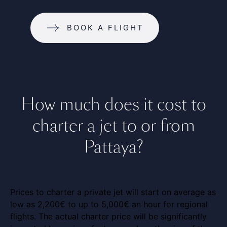
BOOK A FLIGHT
How much does it cost to
charter a jet to or from
Pattaya?
Prices to charter a private jet will start on average as
low as 2,200€ to up to 5,000€ an hour for regional
flights. The actual charter price will be significantly