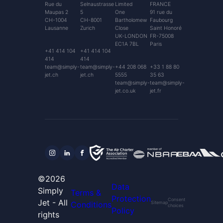
Rue du
Selnaustrasse
Limited
FRANCE
Maupas 2
5
One
91 rue du
CH-1004
CH-8001
Bartholomew
Faubourg
Lausanne
Zurich
Close
Saint Honoré
UK-LONDON
FR-75008
EC1A 7BL
Paris
+41 414 104
+41 414 104
414
414
team@simply-
team@simply-
+44 208 068
+33 1 88 80
jet.ch
jet.ch
5555
35 63
team@simply-
team@simply-
jet.co.uk
jet.fr
©2026
Data
Simply
Terms &
Protection
Consent
Jet - All
Conditions
Sitemap
choices
Policy
rights