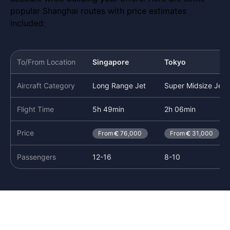
popular Shanghai routes with price estimates
included:
To/From Location
Singapore
Tokyo
Aircraft Category
Long Range Jet
Super Midsize Jet
Flight Time
5h 49min
2h 06min
Price
From
76,000
From
31,000
Passengers
12-16
8-10