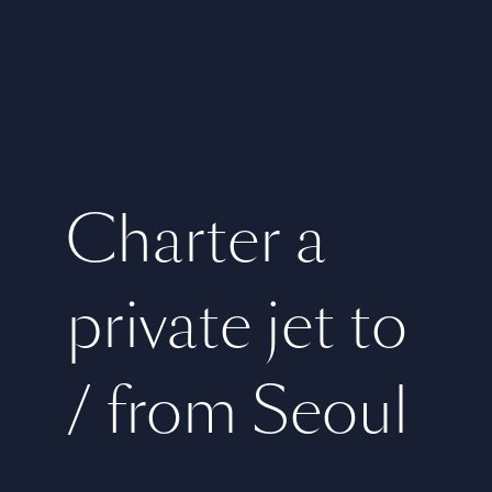
Charter a
private jet to
/ from Seoul