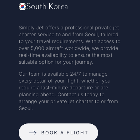
South Korea
Simply Jet offers a professional private jet
charter service to and from Seoul, tailored
to your travel requirements. With access to
over 5,000 aircraft worldwide, we provide
real-time availability to ensure the most
suitable option for your journey.
Our team is available 24/7 to manage
every detail of your flight, whether you
require a last-minute departure or are
planning ahead. Contact us today to
arrange your private jet charter to or from
Seoul.
BOOK A FLIGHT