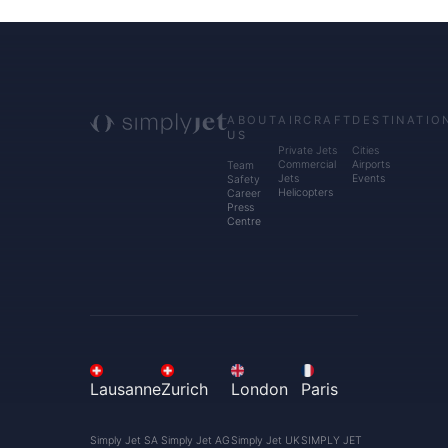
ABOUT
AIRCRAFT
DESTINATIO
US
Private Jets
Cities
Commercial
Airports
Team
Jets
Events
Safety
Helicopters
Career
Press
Centre
Lausanne
Zurich
London
Paris
Simply Jet SA
Simply Jet AG
Simply Jet UK
SIMPLY JET