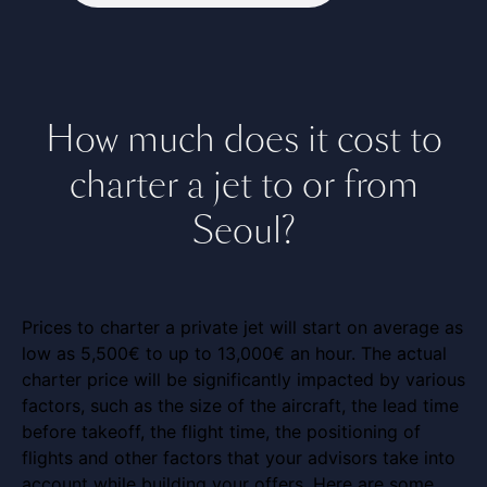
How much does it cost to
charter a jet to or from
Seoul?
Prices to charter a private jet will start on average as
low as 5,500€ to up to 13,000€ an hour. The actual
charter price will be significantly impacted by various
factors, such as the size of the aircraft, the lead time
before takeoff, the flight time, the positioning of
flights and other factors that your advisors take into
account while building your offers. Here are some