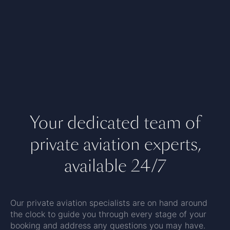
Your dedicated team of
private aviation experts,
available 24/7
Our private aviation specialists are on hand around
the clock to guide you through every stage of your
booking and address any questions you may have.