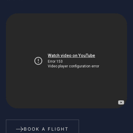
BOOK A FLIGHT