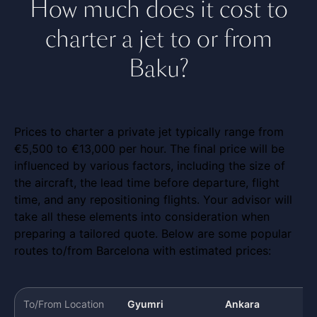
How much does it cost to
charter a jet to or from
Baku?
Prices to charter a private jet typically range from
€5,500 to €13,000 per hour. The final price will be
influenced by various factors, including the size of
the aircraft, the lead time before departure, flight
time, and any repositioning flights. Your advisor will
take all these elements into consideration when
preparing a tailored quote. Below are some popular
routes to/from Barcelona with estimated prices:
To/From Location
Gyumri
Ankara