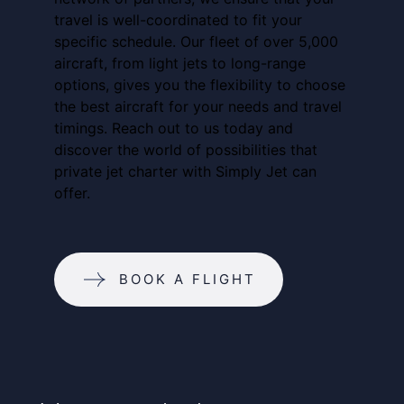
travel is well-coordinated to fit your
specific schedule. Our fleet of over 5,000
aircraft, from light jets to long-range
options, gives you the flexibility to choose
the best aircraft for your needs and travel
timings. Reach out to us today and
discover the world of possibilities that
private jet charter with Simply Jet can
offer.
BOOK A FLIGHT