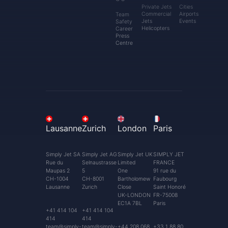
Private Jets
Cities
Commercial
Airports
Team
Jets
Events
Safety
Helicopters
Career
Press
Centre
Lausanne
Zurich
London
Paris
Simply Jet SA
Simply Jet AG
Simply Jet UK
SIMPLY JET
Rue du
Selnaustrasse
Limited
FRANCE
Maupas 2
5
One
91 rue du
CH-1004
CH-8001
Bartholomew
Faubourg
Lausanne
Zurich
Close
Saint Honoré
UK-LONDON
FR-75008
EC1A 7BL
Paris
+41 414 104
+41 414 104
414
414
team@simply-
team@simply-
+44 208 068
+33 1 88 80