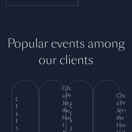
Popular events among
our clients
Charter
a Private
Chart
Charter a
Jet to
a Priva
Private Jet
Charter a
the
Jet to
to the
Private Jet to
Formula
the
Formula 1
Montreux
1
Horiz
Singapore
Jazz Festival