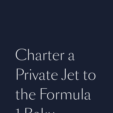
Charter a
Private Jet to
the Formula