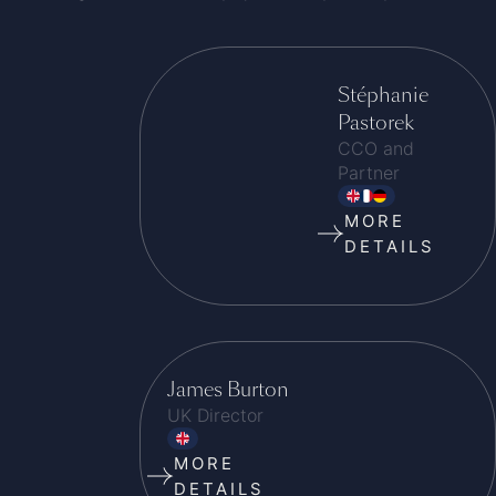
Stéphanie
Pastorek
CCO and
Partner
MORE
DETAILS
James Burton
UK Director
MORE
DETAILS