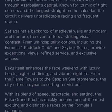
through Azerbaijan’s capital. Known for its mix of tight
corners and the longest straight on the calendar, the
circuit delivers unpredictable racing and frequent
drama.
Set against a backdrop of medieval walls and modern
architecture, the event offers a striking visual
contrast. Premium hospitality options, including the
Formula 1 Paddock Club™ and Skybox Suites, provide
exceptional views, refined service, and exclusive
access.
Baku itself enhances the race weekend with luxury
hotels, high-end dining, and vibrant nightlife. From
the Flame Towers to the Caspian Sea promenade, the
city offers a dynamic setting for visitors.
With its blend of speed, spectacle, and setting, the
Baku Grand Prix has quickly become one of the most
exciting and distinctive races on the Formula 1
calendar.