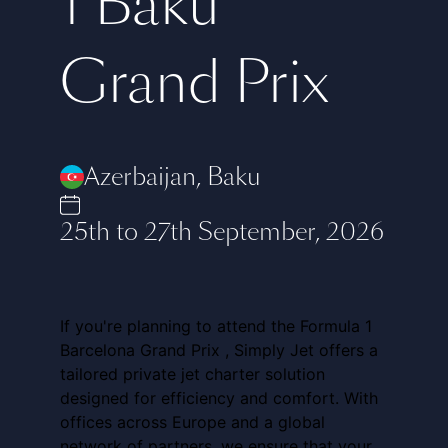
1 Baku
Grand Prix
Azerbaijan
,
Baku
25th to 27th September, 2026
If you're planning to attend the Formula 1
Barcelona Grand Prix , Simply Jet offers a
tailored private jet charter solution
designed for efficiency and comfort. With
offices across Europe and a global
network of partners, we ensure that your