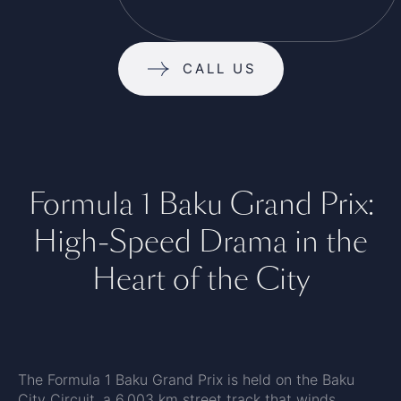
CALL US
Formula 1 Baku Grand Prix:
High-Speed Drama in the
Heart of the City
The Formula 1 Baku Grand Prix is held on the Baku
City Circuit, a 6.003 km street track that winds