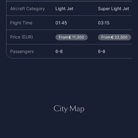
Aircraft Category
Light Jet
Super Light Jet
Flight Time
01:45
03:15
Price (EUR)
From
11,300
From
23,500
Passengers
6-8
6-8
City Map