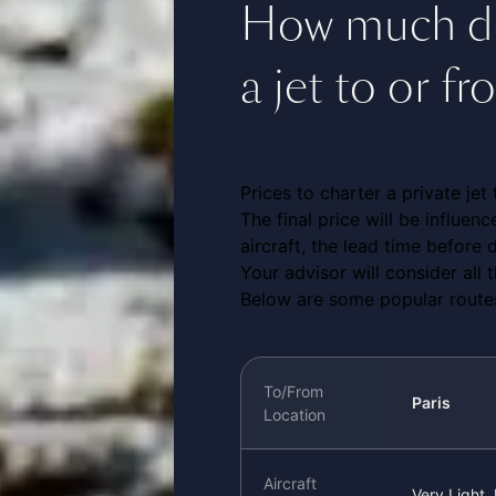
How much doe
a jet to or 
Prices to charter a private je
The final price will be influen
aircraft, the lead time before d
Your advisor will consider all
Below are some popular routes
To/From
Paris
Location
Aircraft
Very Light 