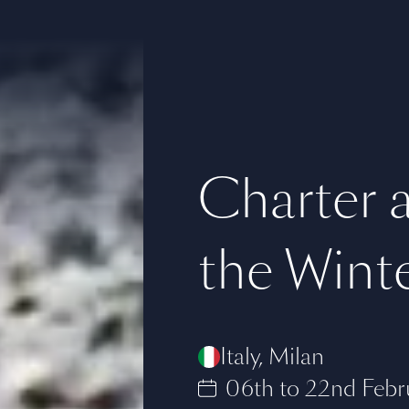
Charter a
the Wint
Italy
,
Milan
06th to 22nd Febr