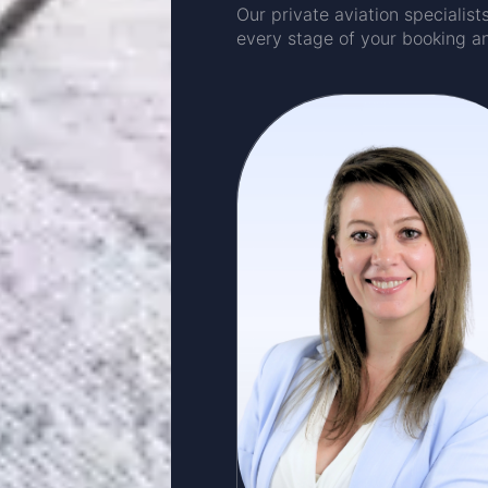
Our private aviation specialis
every stage of your booking a