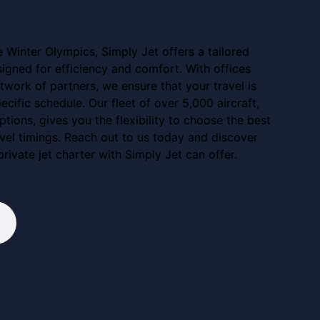
e Winter Olympics, Simply Jet offers a tailored
esigned for efficiency and comfort. With offices
work of partners, we ensure that your travel is
ecific schedule. Our fleet of over 5,000 aircraft,
ptions, gives you the flexibility to choose the best
avel timings. Reach out to us today and discover
private jet charter with Simply Jet can offer.