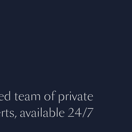
ed team of private
rts, available 24/7