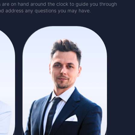
ts are on hand around the clock to guide you through
nd address any questions you may have.