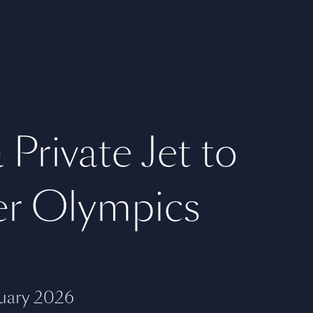
 Private Jet to
er Olympics
uary 2026