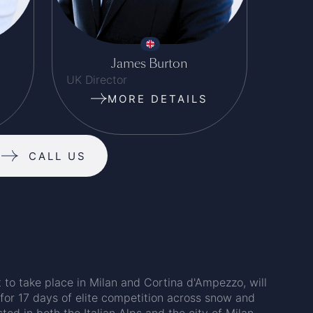
James Burton
UK Director
MORE DETAILS
CALL US
to take place in Milan and Cortina d'Ampezzo, will
 for 17 days of elite competition across snow and