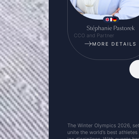
Stéphanie Pastorek
CCO and Partner
MORE DETAILS
The Winter Olympics 2026, set 
unite the world’s best athletes