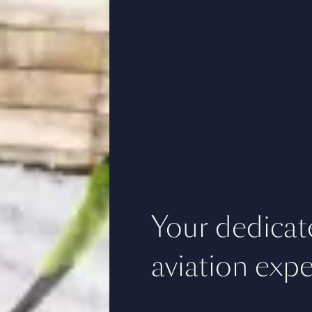
Your dedicat
aviation expe