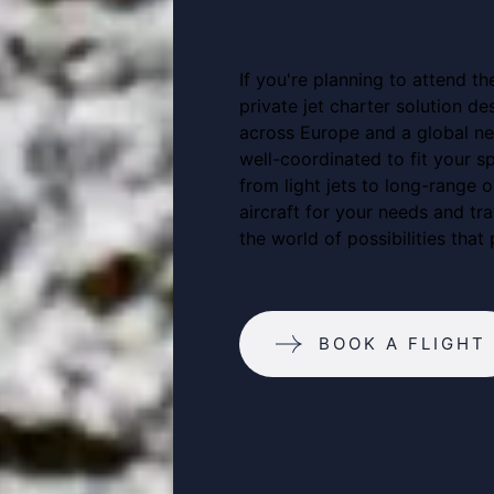
If you're planning to attend th
private jet charter solution d
across Europe and a global net
well-coordinated to fit your sp
from light jets to long-range o
aircraft for your needs and tr
the world of possibilities that 
BOOK A FLIGHT