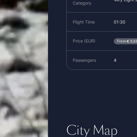
Category
Flight Time
01:30
Price (EUR)
From
8,8
Passengers
4
City Map