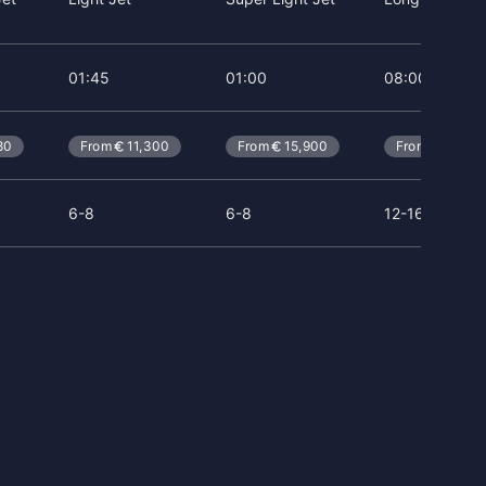
01:45
01:00
08:00
80
From
11,300
From
15,900
From
114,0
6-8
6-8
12-16