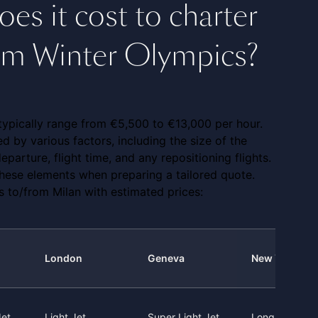
s it cost to charter
from Winter Olympics?
t typically range from €5,500 to €13,000 per hour.
ced by various factors, including the size of the
eparture, flight time, and any repositioning flights.
 these elements when preparing a tailored quote.
 to/from Milan with estimated prices:
London
Geneva
New York
Jet
Light Jet
Super Light Jet
Long Range J