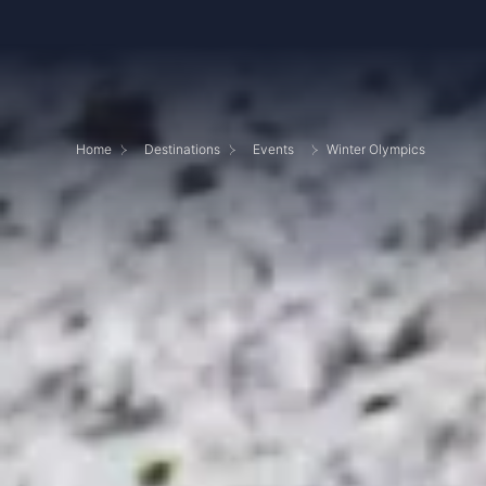
Home
Destinations
Events
Winter Olympics