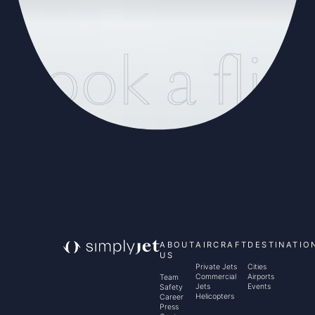
Book a flig
ABOUT
AIRCRAFT
DESTINATIO
US
Private Jets
Cities
Commercial
Airports
Team
Jets
Events
Safety
Helicopters
Career
Press