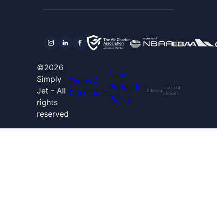
©2026
Data
Simply
Terms &
Protection
Consent
Jet - All
Conditions
Sitemap
choices
Policy
rights
reserved