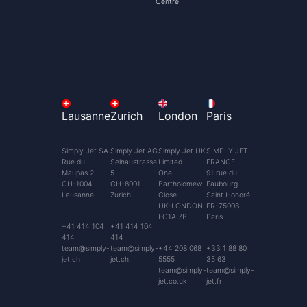
Centre
Lausanne
Zurich
London
Paris
Simply Jet SA
Simply Jet AG
Simply Jet UK
SIMPLY JET
Rue du
Selnaustrasse
Limited
FRANCE
Maupas 2
5
One
91 rue du
CH-1004
CH-8001
Bartholomew
Faubourg
Lausanne
Zurich
Close
Saint Honoré
UK-LONDON
FR-75008
EC1A 7BL
Paris
+41 414 104
+41 414 104
414
414
team@simply-
team@simply-
+44 208 068
+33 1 88 80
jet.ch
jet.ch
5555
35 63
team@simply-
team@simply-
jet.co.uk
jet.fr